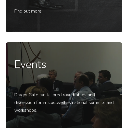
Find out more
Events
DragonGate run tailored roundtables and
discussion forums as well as national summits and
workshops.