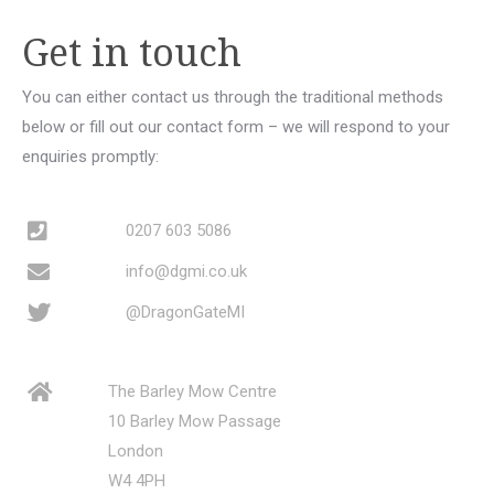
Get in touch
You can either contact us through the traditional methods
below or fill out our contact form – we will respond to your
enquiries promptly:
0207 603 5086
info@dgmi.co.uk
@DragonGateMI
The Barley Mow Centre
10 Barley Mow Passage
London
W4 4PH