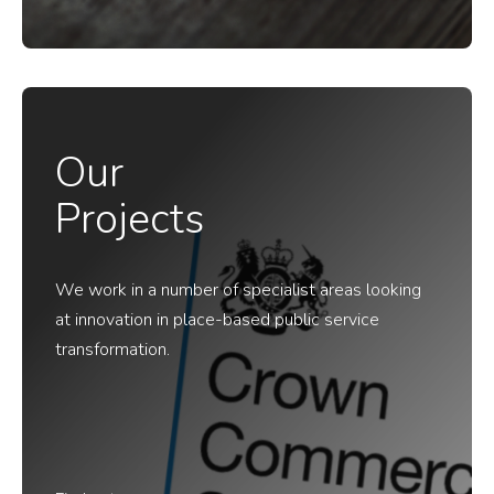
Our
Projects
We work in a number of specialist areas looking
at innovation in place-based public service
transformation.