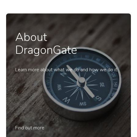
About
DragonGate
Learn more about what we do and how we do it.
Find out more