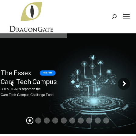
Search:
The Essex
Read Here
Care Tech Campus
BBI & DGMI's report on the
Care Tech Campus Challenge Fund