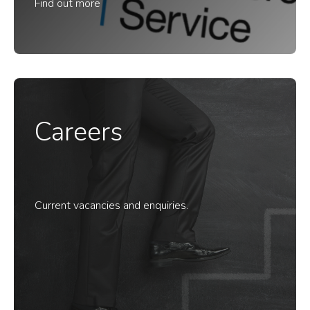
Find out more
Careers
Current vacancies and enquiries.