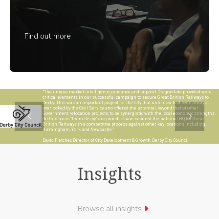
Find out more
"The unique market intelligence, guidance and support DragonGate provided were
critical elements in our successful campaign to secure Great British Railways to
Derby. This was an important project for the City that until now had been always
overlooked by the Civil Service and offered the potential, beyond that of other
Government relocation projects, to be synergistic with the local economic strengths.
On this basis “Team Derby” are proud to have secured the national HQ for Great
British Railways in a competitive process against other key locations including
Birmingham, York and Newcastle."
David Fletcher, Director of City Development & Growth, Derby City Council
Insights
Browse all insights