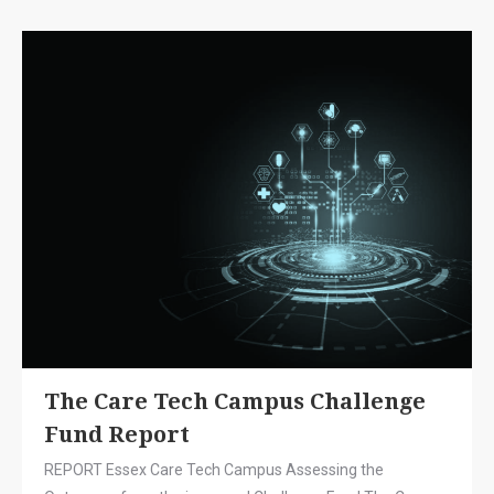
The Care Tech Campus Challenge
Fund Report
REPORT Essex Care Tech Campus Assessing the