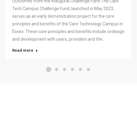
Outcomes from the inaugural Challenge Fund The Care
Tech Campus Challenge Fund, launched in May 2023,
serves as an early demonstration project for the core
principles and benefits of the Care Technology Campus in
Essex. These core principles and benefits include codesign
and development with users, providers and the…
Read more