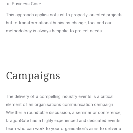
Business Case
This approach applies not just to property-oriented projects
but to transformational business change, too, and our
methodology is always bespoke to project needs.
Campaigns
The delivery of a compelling industry events is a critical
element of an organisations communication campaign.
Whether a roundtable discussion, a seminar or conference,
DragonGate has a highly experienced and dedicated events
team who can work to your organisation’s aims to deliver a