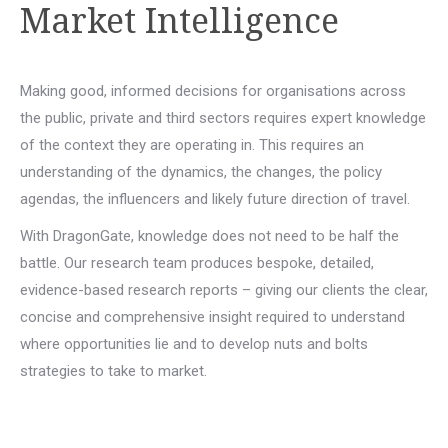
Market Intelligence
Making good, informed decisions for organisations across
the public, private and third sectors requires expert knowledge
of the context they are operating in. This requires an
understanding of the dynamics, the changes, the policy
agendas, the influencers and likely future direction of travel.
With DragonGate, knowledge does not need to be half the
battle. Our research team produces bespoke, detailed,
evidence-based research reports – giving our clients the clear,
concise and comprehensive insight required to understand
where opportunities lie and to develop nuts and bolts
strategies to take to market.