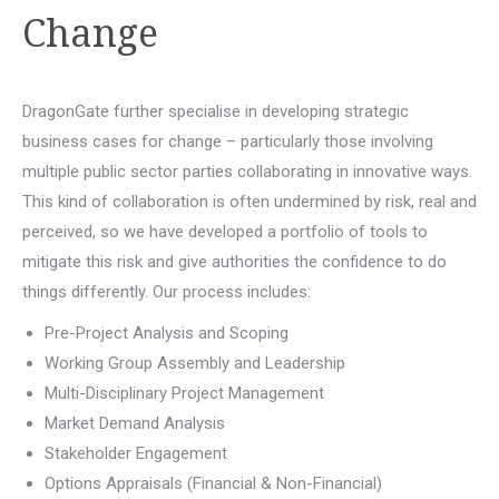
Change
DragonGate further specialise in developing strategic
business cases for change – particularly those involving
multiple public sector parties collaborating in innovative ways.
This kind of collaboration is often undermined by risk, real and
perceived, so we have developed a portfolio of tools to
mitigate this risk and give authorities the confidence to do
things differently. Our process includes:
Pre-Project Analysis and Scoping
Working Group Assembly and Leadership
Multi-Disciplinary Project Management
Market Demand Analysis
Stakeholder Engagement
Options Appraisals (Financial & Non-Financial)