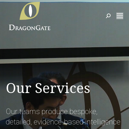
Search:
Our Services
Our teams produce bespoke,
detailed, evidence-based intelligence