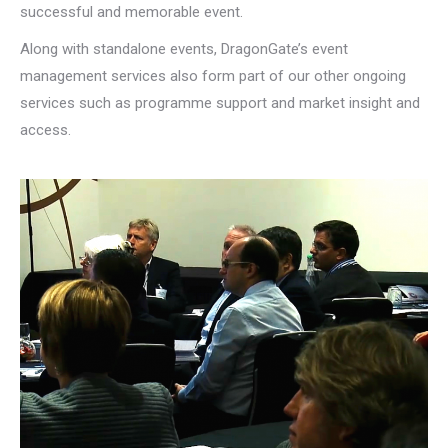
successful and memorable event.
Along with standalone events, DragonGate’s event
management services also form part of our other ongoing
services such as programme support and market insight and
access.