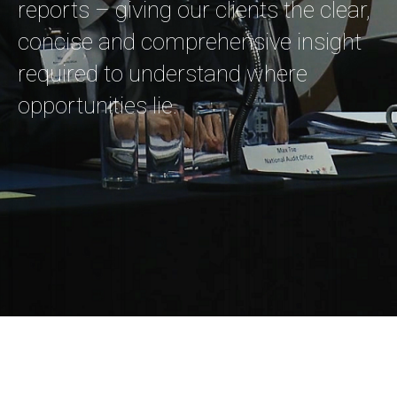
reports – giving our clients the clear,
concise and comprehensive insight
required to understand where
opportunities lie.