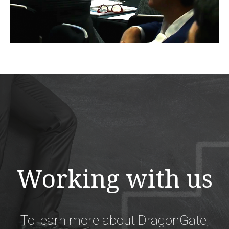
Working with us
To learn more about DragonGate,