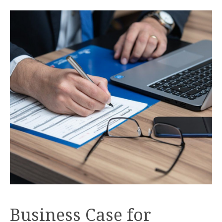
Business Case for