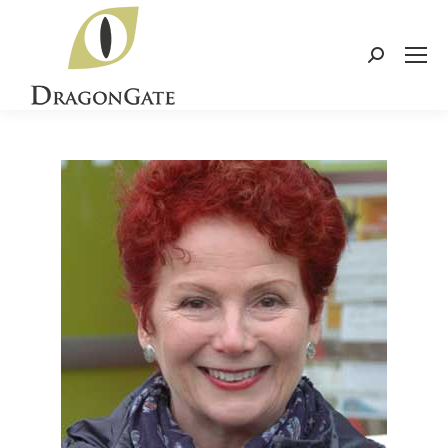
Search: