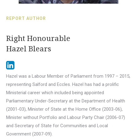
REPORT AUTHOR
Right Honourable
Hazel Blears
Hazel was a Labour Member of Parliament from 1997 – 2015,
representing Salford and Eccles. Hazel has had a prolific
Ministerial career which included being appointed
Parliamentary Under-Secretary at the Department of Health
(2001-03), Minister of State at the Home Office (2003-06),
Minister without Portfolio and Labour Party Chair (2006-07)
and Secretary of State for Communities and Local
Government (2007-09).