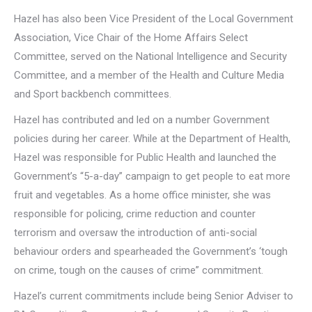
Hazel has also been Vice President of the Local Government
Association, Vice Chair of the Home Affairs Select
Committee, served on the National Intelligence and Security
Committee, and a member of the Health and Culture Media
and Sport backbench committees.
Hazel has contributed and led on a number Government
policies during her career. While at the Department of Health,
Hazel was responsible for Public Health and launched the
Government’s “5-a-day” campaign to get people to eat more
fruit and vegetables. As a home office minister, she was
responsible for policing, crime reduction and counter
terrorism and oversaw the introduction of anti-social
behaviour orders and spearheaded the Government’s ‘tough
on crime, tough on the causes of crime” commitment.
Hazel’s current commitments include being Senior Adviser to