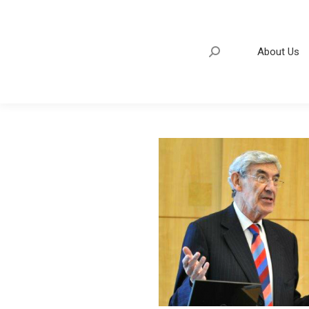
About Us
Search:
About Us
Search: