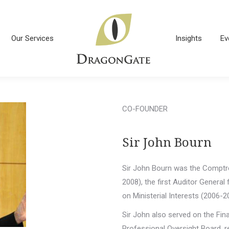
Our Services
Insights
Ev
Our Services
Insights
Ev
CO-FOUNDER
Sir John Bourn
Sir John Bourn was the Comptro
2008), the first Auditor General
on Ministerial Interests (2006-2
Sir John also served on the Fin
Professional Oversight Board, r