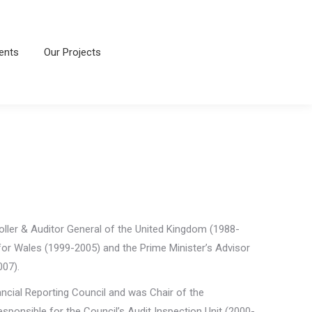
ents
Our Projects
ents
Our Projects
ller & Auditor General of the United Kingdom (1988-
 for Wales (1999-2005) and the Prime Minister’s Advisor
007).
ancial Reporting Council and was Chair of the
esponsible for the Council’s Audit Inspection Unit (2000-