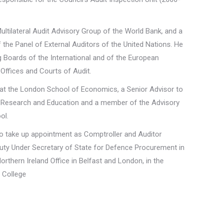
ltilateral Audit Advisory Group of the World Bank, and a
the Panel of External Auditors of the United Nations. He
Boards of the International and of the European
 Offices and Courts of Audit.
r at the London School of Economics, a Senior Advisor to
 Research and Education and a member of the Advisory
ol.
e to take up appointment as Comptroller and Auditor
puty Under Secretary of State for Defence Procurement in
Northern Ireland Office in Belfast and London, in the
e College