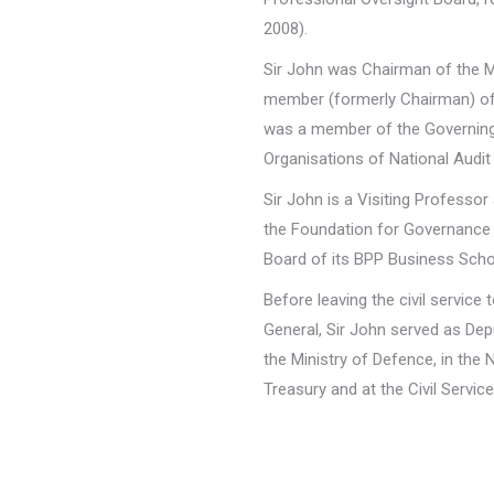
2008).
Sir John was Chairman of the Mu
member (formerly Chairman) of 
was a member of the Governing 
Organisations of National Audit
Sir John is a Visiting Professo
the Foundation for Governance
Board of its BPP Business Scho
Before leaving the civil servic
General, Sir John served as De
the Ministry of Defence, in the 
Treasury and at the Civil Servic