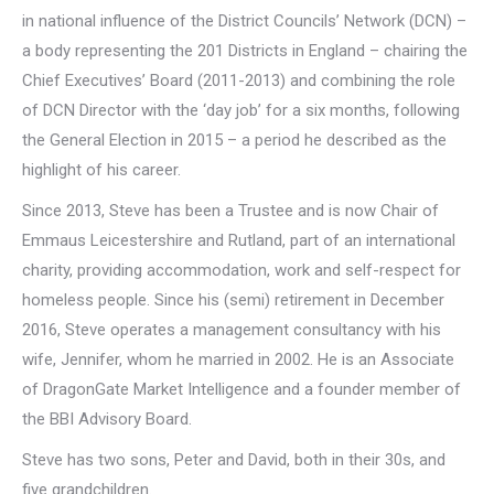
in national influence of the District Councils’ Network (DCN) –
a body representing the 201 Districts in England – chairing the
Chief Executives’ Board (2011-2013) and combining the role
of DCN Director with the ‘day job’ for a six months, following
the General Election in 2015 – a period he described as the
highlight of his career.
Since 2013, Steve has been a Trustee and is now Chair of
Emmaus Leicestershire and Rutland, part of an international
charity, providing accommodation, work and self-respect for
homeless people. Since his (semi) retirement in December
2016, Steve operates a management consultancy with his
wife, Jennifer, whom he married in 2002. He is an Associate
of DragonGate Market Intelligence and a founder member of
the BBI Advisory Board.
Steve has two sons, Peter and David, both in their 30s, and
five grandchildren.