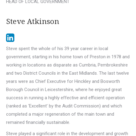
HEAD OF LOCAL GOVERNMENT
Steve Atkinson
Steve spent the whole of his 39 year career in local
government; starting in his home town of Preston in 1978 and
working in locations as disparate as Cumbria, Pembrokeshire
and two District Councils in the East Midlands. The last twelve
years were as Chief Executive for Hinckley and Bosworth
Borough Council in Leicestershire, where he enjoyed great
success in running a highly effective and efficient operation
(ranked as ‘Excellent’ by the Audit Commission) and which
completed a major regeneration of the main town and
remained financially sustainable.
Steve played a significant role in the development and growth