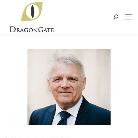
Search: