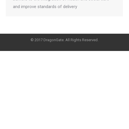
and improve standards of delivery
© 2017 DragonGate. All Rights Reserved.