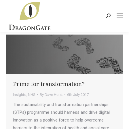
Search:
Prime for transformation?
Insights
,
NHS
By
Dave Hurst
6th July 2017
The sustainability and transformation partnerships
(STPs) programme should harness and drive digital
innovation as a positive force to help overcome
barriers to the integration of health and social care