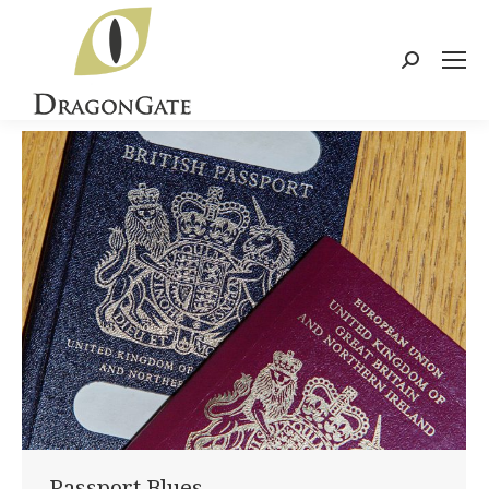
Search:
Passport Blues