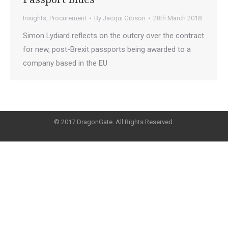
Insights
,
Procurement
By
Jacqui Gibson
28th March 2018
Simon Lydiard reflects on the outcry over the contract
for new, post-Brexit passports being awarded to a
company based in the EU
© 2017 DragonGate. All Rights Reserved.