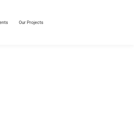
ents
Our Projects
ents
Our Projects