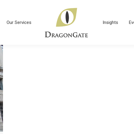
Our Services
Insights
Ev
Our Services
Insights
Ev