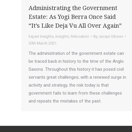
Administrating the Government
Estate: As Yogi Berra Once Said
“It’s Like Deja Vu All Over Again”
Expert Insights
,
Insights
,
Relocation
By
Jacqui Gibson
30th March 2021
The administration of the government estate can
be traced back in history to the time of the Anglo
Saxons. Throughout this history it has posed civil
servants great challenges; with a renewed surge in
activity and strategy, the risk today is that
government fails to learn from these challenges
and repeats the mistakes of the past.