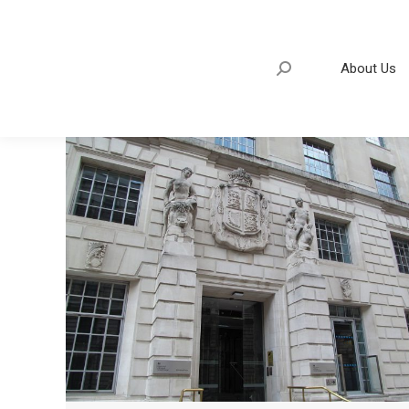
About Us
Search:
About Us
Search: