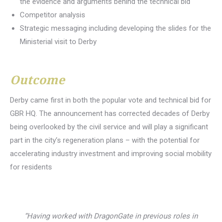
the evidence and arguments behind the technical bid
Competitor analysis
Strategic messaging including developing the slides for the
Ministerial visit to Derby
Outcome
Derby came first in both the popular vote and technical bid for
GBR HQ. The announcement has corrected decades of Derby
being overlooked by the civil service and will play a significant
part in the city’s regeneration plans – with the potential for
accelerating industry investment and improving social mobility
for residents
“Having worked with DragonGate in previous roles in