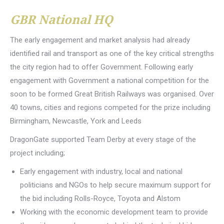
GBR National HQ
The early engagement and market analysis had already
identified rail and transport as one of the key critical strengths
the city region had to offer Government. Following early
engagement with Government a national competition for the
soon to be formed Great British Railways was organised. Over
40 towns, cities and regions competed for the prize including
Birmingham, Newcastle, York and Leeds
DragonGate supported Team Derby at every stage of the
project including;
Early engagement with industry, local and national
politicians and NGOs to help secure maximum support for
the bid including Rolls-Royce, Toyota and Alstom
Working with the economic development team to provide