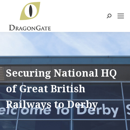
Search:
Securing National HQ
of Great British
Railways to Derby