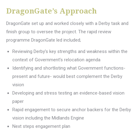
DragonGate’s Approach
DragonGate set up and worked closely with a Derby task and
finish group to oversee the project. The rapid review
programme DragonGate led included;
Reviewing Derby’s key strengths and weakness within the
context of Government’s relocation agenda
Identifying and shortlisting what Government functions-
present and future- would best complement the Derby
vision
Developing and stress testing an evidence-based vision
paper
Rapid engagement to secure anchor backers for the Derby
vision including the Midlands Engine
Next steps engagement plan