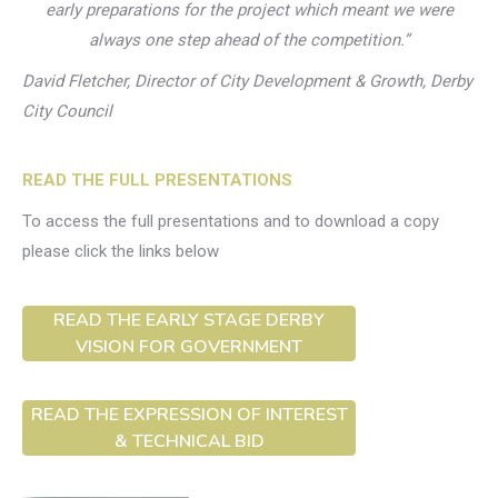
early preparations for the project which meant we were
always one step ahead of the competition.”
David Fletcher, Director of City Development & Growth, Derby
City Council
READ THE FULL PRESENTATIONS
To access the full presentations and to download a copy
please click the links below
READ THE EARLY STAGE DERBY
VISION FOR GOVERNMENT
READ THE EXPRESSION OF INTEREST
& TECHNICAL BID