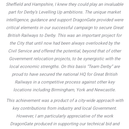
Sheffield and Hampshire, I knew they could play an invaluable
part for Derby’s Levelling Up ambitions. The unique market
intelligence, guidance and support DragonGate provided were
critical elements in our successful campaign to secure Great
British Railways to Derby. This was an important project for
the City that until now had been always overlooked by the
Civil Service and offered the potential, beyond that of other
Government relocation projects, to be synergistic with the
local economic strengths. On this basis “Team Derby” are
proud to have secured the national HQ for Great British
Railways in a competitive process against other key
locations including Birmingham, York and Newcastle.
This achievement was a product of a city-wide approach with
key contributions from industry and local Government.
However, I am particularly appreciative of the work
DragonGate produced in supporting our technical bid and