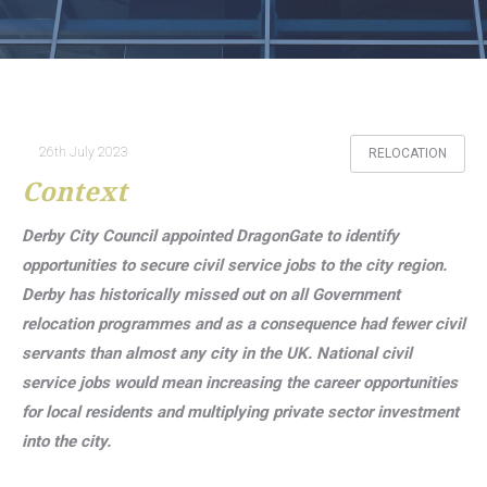
26th July 2023
RELOCATION
Context
Derby City Council appointed DragonGate to identify
opportunities to secure civil service jobs to the city region.
Derby has historically missed out on all Government
relocation programmes and as a consequence had fewer civil
servants than almost any city in the UK. National civil
service jobs would mean increasing the career opportunities
for local residents and multiplying private sector investment
into the city.