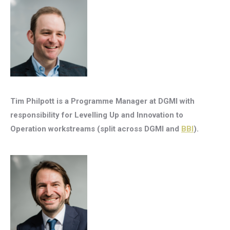
Tim Philpott is a Programme Manager at DGMI with
responsibility for Levelling Up and Innovation to
Operation workstreams (split across DGMI and
BBI
).