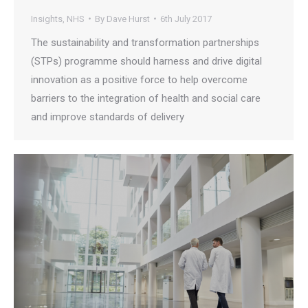
Insights
,
NHS
By
Dave Hurst
6th July 2017
The sustainability and transformation partnerships
(STPs) programme should harness and drive digital
innovation as a positive force to help overcome
barriers to the integration of health and social care
and improve standards of delivery