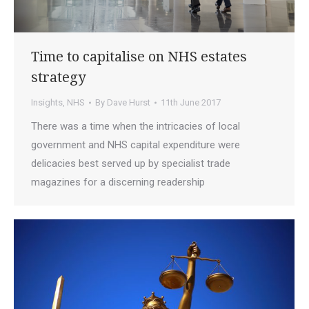
Time to capitalise on NHS estates
strategy
Insights
,
NHS
By
Dave Hurst
11th June 2017
There was a time when the intricacies of local
government and NHS capital expenditure were
delicacies best served up by specialist trade
magazines for a discerning readership