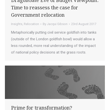
DragonGate Eve of Budget Viewpoint:
Time to reassess the case for
Government relocation
Insights
,
Relocation
By
Jacqui Gibson
23rd August 2017
Metaphorically putting civil service goldfish into tanks
(outside of the London goldfish bowl) would allow a
less rounded, more real understanding of the impact
of national policy decisions at the grass roots.
Prime for transformation?