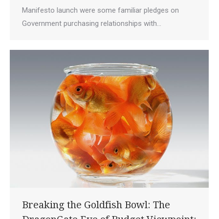
Manifesto launch were some familiar pledges on
Government purchasing relationships with…
Breaking the Goldfish Bowl: The