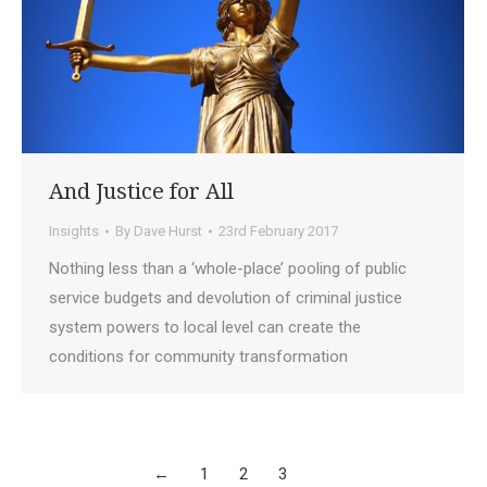
And Justice for All
Insights
By
Dave Hurst
23rd February 2017
Nothing less than a ‘whole-place’ pooling of public
service budgets and devolution of criminal justice
system powers to local level can create the
conditions for community transformation
←
1
2
3