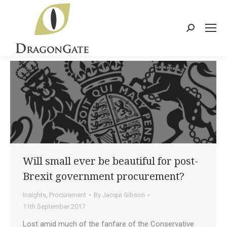
Search:
Will small ever be beautiful for post-
Brexit government procurement?
Insights
,
Procurement
By
Jacqui Gibson
11th September 2017
Lost amid much of the fanfare of the Conservative